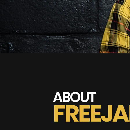
ABOUT
FREEJ