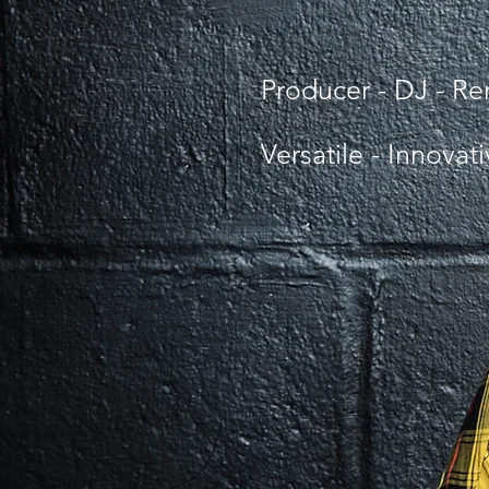
Producer - DJ - R
Versatile - Innovat