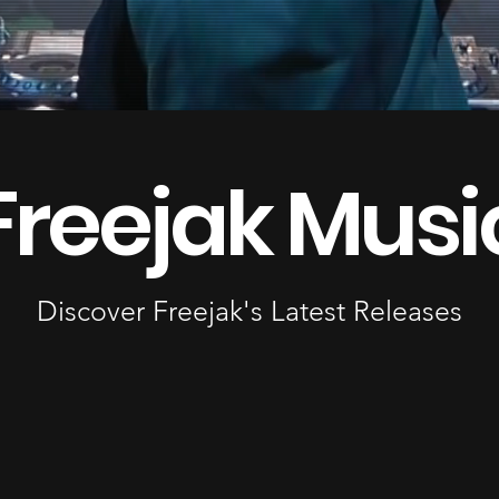
Freejak Musi
Discover Freejak's Latest Releases