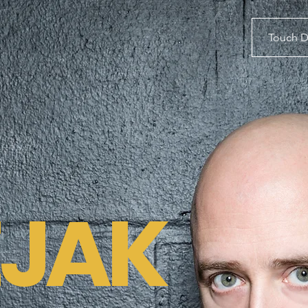
Touch 
EJAK