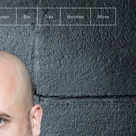
Down
Bio
Trax
Booties
More