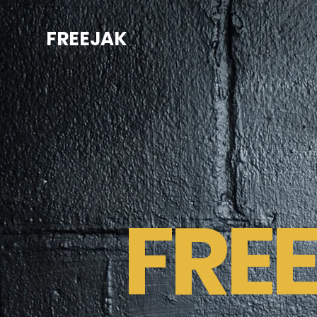
FREEJAK
FRE