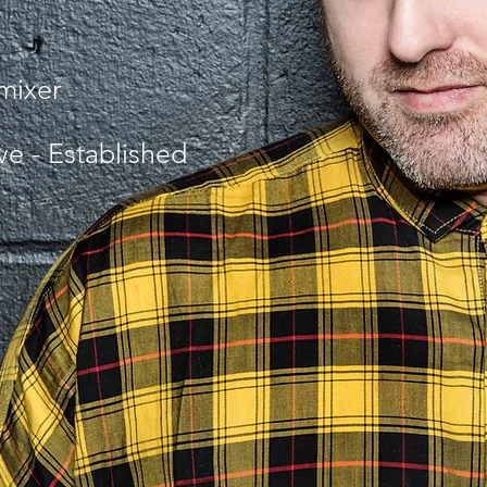
emixer
ive - Established