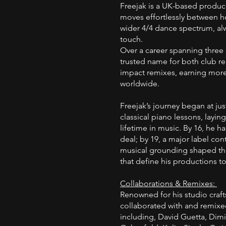
Freejak is a UK-based produ
moves effortlessly between h
wider 4/4 dance spectrum, al
touch.
Over a career spanning three
trusted name for both club re
impact remixes, earning more
worldwide.
Freejak’s journey began at just
classical piano lessons, layin
lifetime in music. By 16, he ha
deal; by 19, a major label con
musical grounding shaped the 
that define his productions t
Collaborations & Remixes:
Renowned for his studio craf
collaborated with and remixed fo
including, David Guetta, Dimi