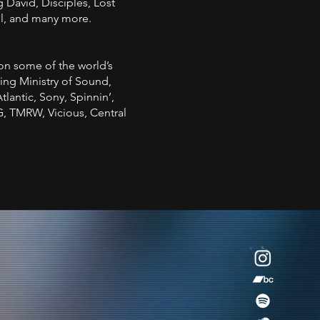
g David, Disciples, Lost
l, and many more.
on some of the world’s
ing Ministry of Sound,
lantic, Sony, Spinnin’,
, TMRW, Vicious, Central