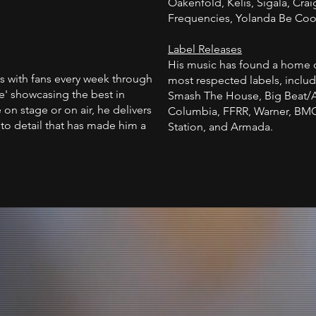
Oakenfold, Kelis, Sigala, Crai
Frequencies, Yolanda Be Coo
Label Releases
His music has found a home 
s with fans every week through
most respected labels, includ
' showcasing the best in
Smash The House, Big Beat/At
on stage or on air, he delivers
Columbia, FFRR, Warner, BMG
to detail that has made him a
Station, and Armada.