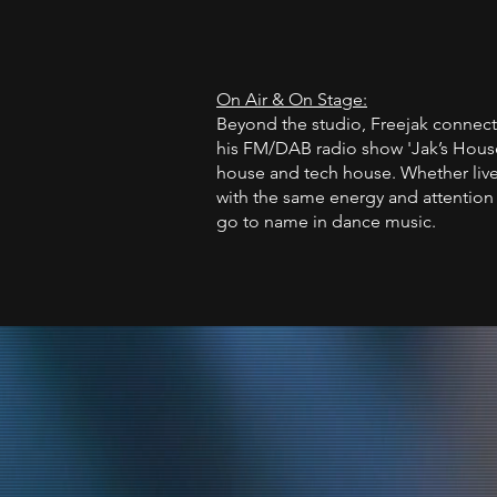
On Air & On Stage:
Beyond the studio, Freejak connect
his FM/DAB radio show 'Jak’s House
house and tech house. Whether live 
with the same energy and attention 
go to name in dance music.