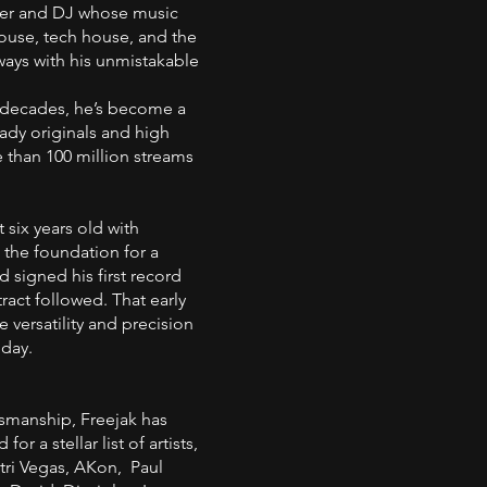
cer and DJ whose music
ouse, tech house, and the
ways with his unmistakable
 decades, he’s become a
ady originals and high
 than 100 million streams
 six years old with
g the foundation for a
d signed his first record
tract followed. That early
versatility and precision
oday.
tsmanship, Freejak has
r a stellar list of artists,
tri Vegas, AKon, Paul